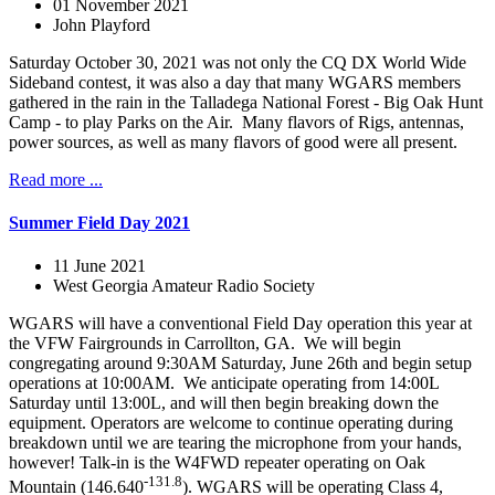
01 November 2021
John Playford
Saturday October 30, 2021 was not only the CQ DX World Wide
Sideband contest, it was also a day that many WGARS members
gathered in the rain in the Talladega National Forest - Big Oak Hunt
Camp - to play Parks on the Air. Many flavors of Rigs, antennas,
power sources, as well as many flavors of good were all present.
Read more ...
Summer Field Day 2021
11 June 2021
West Georgia Amateur Radio Society
WGARS will have a conventional Field Day operation this year at
the VFW Fairgrounds in Carrollton, GA. We will begin
congregating around 9:30AM Saturday, June 26th and begin setup
operations at 10:00AM. We anticipate operating from 14:00L
Saturday until 13:00L, and will then begin breaking down the
equipment. Operators are welcome to continue operating during
breakdown until we are tearing the microphone from your hands,
however! Talk-in is the W4FWD repeater operating on Oak
-131.8
Mountain (146.640
). WGARS will be operating Class 4,