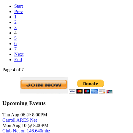
Start
Prev
1
2
3
4
5
6
7
Next
End
Page 4 of 7
Upcoming Events
Thu Aug 06 @ 8:00PM
Carroll ARES Net
Mon Aug 10 @ 8:00PM
Club Net on 146.640mhz