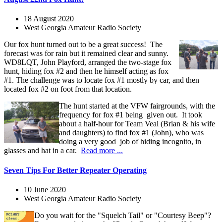
18 August 2020
West Georgia Amateur Radio Society
Our fox hunt turned out to be a great success! The
forecast was for rain but it remained clear and sunny.
WD8LQT, John Playford, arranged the two-stage fox
hunt, hiding fox #2 and then he himself acting as fox
#1. The challenge was to locate fox #1 mostly by car, and then
located fox #2 on foot from that location.
The hunt started at the VFW fairgrounds, with the
frequency for fox #1 being given out. It took
about a half-hour for Team Veal (Brian & his wife
and daughters) to find fox #1 (John), who was
doing a very good job of hiding incognito, in
glasses and hat in a car.
Read more ...
Seven Tips For Better Repeater Operating
10 June 2020
West Georgia Amateur Radio Society
Do you wait for the "Squelch Tail" or "Courtesy Beep"?