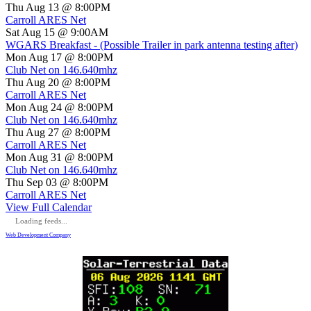
Thu Aug 13 @ 8:00PM
Carroll ARES Net
Sat Aug 15 @ 9:00AM
WGARS Breakfast - (Possible Trailer in park antenna testing after)
Mon Aug 17 @ 8:00PM
Club Net on 146.640mhz
Thu Aug 20 @ 8:00PM
Carroll ARES Net
Mon Aug 24 @ 8:00PM
Club Net on 146.640mhz
Thu Aug 27 @ 8:00PM
Carroll ARES Net
Mon Aug 31 @ 8:00PM
Club Net on 146.640mhz
Thu Sep 03 @ 8:00PM
Carroll ARES Net
View Full Calendar
Loading feeds...
Web Development Company