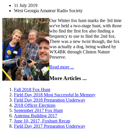
11 July 2019
West Georgia Amateur Radio Society
Our Winter fox hunt marks the 3rd time
we've held a two-stage hunt, with those
who find the first fox also finding a
frequency to use to find the 2nd fox.
There was a new twist though, the fox
was actually a dog, being walked by
WX4BK through Clinton Nature
Preserve.
Read more ...
More Articles ...
Fall 2018 Fox Hunt
Field Day 2018 Most Successful In Memory
Field Day 2018 Preparation Underway
2018 Officer Elections
September 2017 Fox Hunt
Antenna Building 2017
June 10, 2017, Foxhunt Recap
Field Day 2017 Preparation Underway