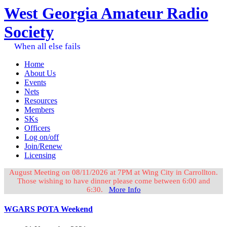
West Georgia Amateur Radio
Society
When all else fails
Home
About Us
Events
Nets
Resources
Members
SKs
Officers
Log on/off
Join/Renew
Licensing
August Meeting on 08/11/2026 at 7PM at Wing City in Carrollton.
Those wishing to have dinner please come between 6:00 and
6:30.
More Info
WGARS POTA Weekend