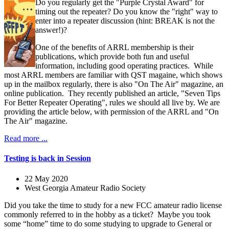
Do you regularly get the "Purple Crystal Award" for
timing out the repeater? Do you know the "right" way to
enter into a repeater discussion (hint: BREAK is not the
answer!)?
One of the benefits of ARRL membership is their
publications, which provide both fun and useful
information, including good operating practices. While
most ARRL members are familiar with QST magaine, which shows
up in the mailbox regularly, there is also "On The Air" magazine, an
online publication. They recently published an article, "Seven Tips
For Better Repeater Operating", rules we should all live by. We are
providing the article below, with permission of the ARRL and "On
The Air" magazine.
Read more ...
Testing is back in Session
22 May 2020
West Georgia Amateur Radio Society
Did you take the time to study for a new FCC amateur radio license
commonly referred to in the hobby as a ticket? Maybe you took
some “home” time to do some studying to upgrade to General or