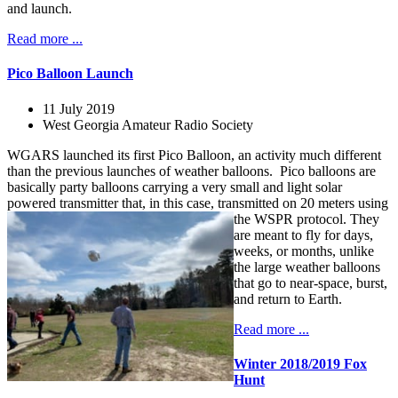
and launch.
Read more ...
Pico Balloon Launch
11 July 2019
West Georgia Amateur Radio Society
WGARS launched its first Pico Balloon, an activity much different
than the previous launches of weather balloons. Pico balloons are
basically party balloons carrying a very small and light solar
powered transmitter that, in this case, transmitted on 20 meters using
the WSPR protocol.
They
are meant to fly for days,
weeks, or months, unlike
the large weather balloons
that go to near-space, burst,
and return to Earth.
Read more ...
Winter 2018/2019 Fox
Hunt