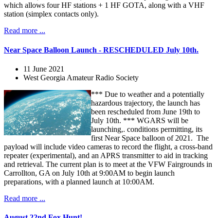
which allows four HF stations + 1 HF GOTA, along with a VHF
station (simplex contacts only).
Read more ...
Near Space Balloon Launch - RESCHEDULED July 10th.
11 June 2021
West Georgia Amateur Radio Society
*** Due to weather and a potentially
hazardous trajectory, the launch has
been rescheduled from June 19th to
July 10th. *** WGARS will be
launching,. conditions permitting, its
first Near Space balloon of 2021. The
payload will include video cameras to record the flight, a cross-band
repeater (experimental), and an APRS transmitter to aid in tracking
and retrieval. The current plan is to meet at the VFW Fairgrounds in
Carrollton, GA on July 10th at 9:00AM to begin launch
preparations, with a planned launch at 10:00AM.
Read more ...
August 22nd Fox Hunt!