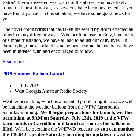
Extra? If you answered yes to any of the above, you have likely
found that most, if not all, test sessions have been postponed. If you
have found yourself in this situation, we have some good news for
you.
The novel coronavirus that has taken the world by storm effected all
of us in many different ways. Whether it be fear, anxiety, loneliness,
or simple frustration, we have all had to adjust our daily lives. In
these trying times, social distancing has become the mantra we have
been inundated with and encouraged to follow.
Read more ...
2019 Summer Balloon Launch
11 July 2019
West Georgia Amateur Radio Society
Weather permitting, which is a potential problem right now, we will
be launching the weather balloon from the VFW fairgrounds
Saturday morning.
We'll begin preparations for launch, weather
permitting, at 9AM on Saturday, July 13th, 2019 at the VFW
fairgrounds in Carrollton and launch as soon as the balloon is
filled
. We'll be operating the W4FWD repeater, so
you can monitor
the 146.640 repeater Saturday morning for updates
on weather