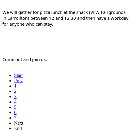
We will gather for pizza lunch at the shack (VFW Fairgrounds 
in Carrollton) between 12 and 12:30 and then have a workday 
for anyone who can stay.
Come out and join us.
Start
Prev
1
2
3
4
5
6
7
Next
End