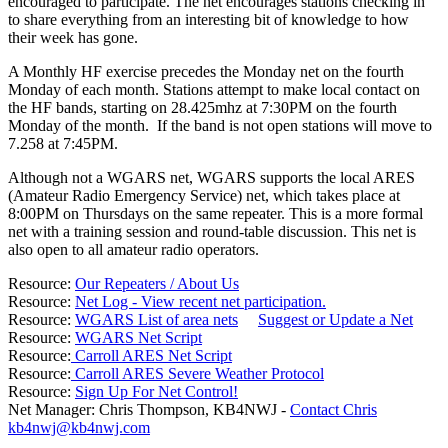
encouraged to participate. The net encourages stations checking in
to share everything from an interesting bit of knowledge to how
their week has gone.
A Monthly HF exercise precedes the Monday net on the fourth
Monday of each month. Stations attempt to make local contact on
the HF bands, starting on 28.425mhz at 7:30PM on the fourth
Monday of the month. If the band is not open stations will move to
7.258 at 7:45PM.
Although not a WGARS net, WGARS supports the local ARES
(Amateur Radio Emergency Service) net, which takes place at
8:00PM on Thursdays on the same repeater. This is a more formal
net with a training session and round-table discussion. This net is
also open to all amateur radio operators.
Resource:
Our Repeaters / About Us
Resource:
Net Log - View recent net participation.
Resource:
WGARS List of area nets
Suggest or Update a Net
Resource:
WGARS Net Script
Resource:
Carroll ARES Net Script
Resource:
Carroll ARES Severe Weather Protocol
Resource:
Sign Up For Net Control!
Net Manager: Chris Thompson, KB4NWJ -
Contact Chris
kb4nwj@kb4nwj.com