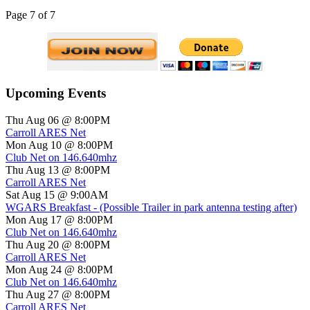
Page 7 of 7
Upcoming Events
Thu Aug 06 @ 8:00PM
Carroll ARES Net
Mon Aug 10 @ 8:00PM
Club Net on 146.640mhz
Thu Aug 13 @ 8:00PM
Carroll ARES Net
Sat Aug 15 @ 9:00AM
WGARS Breakfast - (Possible Trailer in park antenna testing after)
Mon Aug 17 @ 8:00PM
Club Net on 146.640mhz
Thu Aug 20 @ 8:00PM
Carroll ARES Net
Mon Aug 24 @ 8:00PM
Club Net on 146.640mhz
Thu Aug 27 @ 8:00PM
Carroll ARES Net