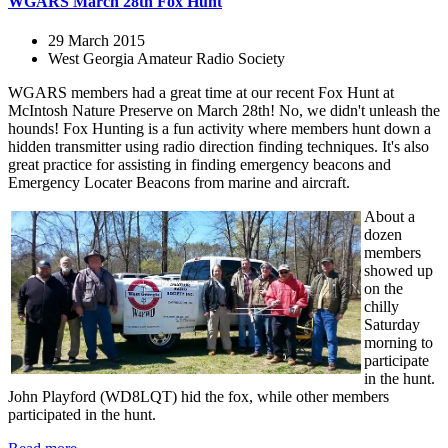
WGARS March 28th Fox Hunt
29 March 2015
West Georgia Amateur Radio Society
WGARS members had a great time at our recent Fox Hunt at
McIntosh Nature Preserve on March 28th! No, we didn't unleash the
hounds! Fox Hunting is a fun activity where members hunt down a
hidden transmitter using radio direction finding techniques. It's also
great practice for assisting in finding emergency beacons and
Emergency Locater Beacons from marine and aircraft.
About a
dozen
members
showed up
on the
chilly
Saturday
morning to
participate
in the hunt.
John Playford (WD8LQT) hid the fox, while other members
participated in the hunt.