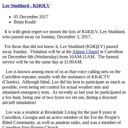
Lee Studdard - KI4QLV
05 December 2017
Brian Keahl
It is with great regret we mourn the loss of KI4QLV, Lee Studdard,
who passed away on Sunday, December 3, 2017.
For those that did not know it, Lee Studdard (KI4QLV) passed
away Sunday. Visitation will be at the
Almon Chapel
in Carrollton
on December 6th (Wednesday) from 10AM-11AM. The funeral
service will be on the same day at 11:00AM.
Lee is known among most of us as that voice calling nets on the
Carrollton repeater, usually with the assistance of KK4CTV
(Charles). Although blind, Lee did his best to participate as much as
possible, even being net control for actual weather nets and
simulated emergency tests. As recently as last year he participated in
a fox hunt, being one of two foxes we set out, during a downed
aircraft simulation!
Lee was a resident at Brookdale Living for the past 8 years in
Carrollton, Georgia and an active member of the For the People’s
Blind Community, as well as amateur radio, and was a member of
Carrollton
First Baptist Church.