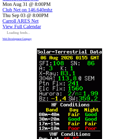
Mon Aug 31 @ 8:00PM
Club Net on 146.640mhz
Thu Sep 03 @ 8:00PM
Carroll ARES Net
View Full Calendar
Loading feeds...
Web Development Company