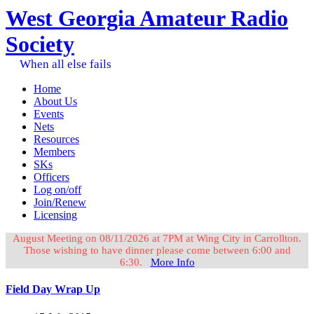
West Georgia Amateur Radio
Society
When all else fails
Home
About Us
Events
Nets
Resources
Members
SKs
Officers
Log on/off
Join/Renew
Licensing
August Meeting on 08/11/2026 at 7PM at Wing City in Carrollton.
Those wishing to have dinner please come between 6:00 and
6:30.
More Info
Field Day Wrap Up