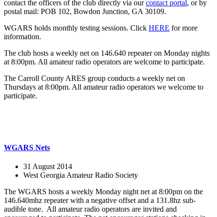
contact the officers of the club directly via our
contact portal
, or by
postal mail: POB 102, Bowdon Junction, GA 30109.
WGARS holds monthly testing sessions. Click
HERE
for more
information.
The club hosts a weekly net on 146.640 repeater on Monday nights
at 8:00pm. All amateur radio operators are welcome to participate.
The Carroll County ARES group conducts a weekly net on
Thursdays at 8:00pm. All amateur radio operators we welcome to
participate.
WGARS Nets
31 August 2014
West Georgia Amateur Radio Society
The WGARS hosts a weekly Monday night net at 8:00pm on the
146.640mhz repeater with a negative offset and a 131.8hz sub-
audible tone. All amateur radio operators are invited and