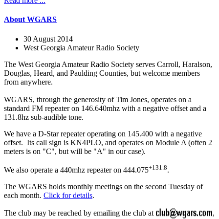
Read more ...
About WGARS
30 August 2014
West Georgia Amateur Radio Society
The West Georgia Amateur Radio Society serves Carroll, Haralson,
Douglas, Heard, and Paulding Counties, but welcome members
from anywhere.
WGARS, through the generosity of Tim Jones, operates on a
standard FM repeater on 146.640mhz with a negative offset and a
131.8hz sub-audible tone.
We have a D-Star repeater operating on 145.400 with a negative
offset. Its call sign is KN4PLO, and operates on Module A (often 2
meters is on "C", but will be "A" in our case).
+131.8
We also operate a 440mhz repeater on 444.075
.
The WGARS holds monthly meetings on the second Tuesday of
each month.
Click for details
.
The club may be reached by emailing the club at
,