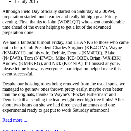
15 July 2015
Although Field Day officially started on Saturday at 2:00PM,
preparation started much earlier and really hit high gear Friday
evening. First, thanks to John (WD8LQT) who spent considerable
time ahead of the event helping to get a lot of the advanced
preparation done.
We had a fantastic turnout Friday, and THANKS to those who came
out to help: Club President Charles Surginer (KK4CTV), Wayne
(KM4BYH) and his wife, Debbie, Dennis (KM4FQI), Blake
(N4BWR), Tom (N4FWD), Mike (KE4OBE), Brian (WX4BK),
Andrew (KM4KRG), and Nick (KE4NIA), If I missed anyone,
please let me know, as everyone's participation helped make this
event successful.
Despite our hoisting ropes being removed from the usual spots, we
managed to get new ones thrown pretty easily, maybe even better
than the originals, thanks to Wayne's "Pocket Fisherman" and
Dennis' skill at sending the lead weight over high tree limbs! After
about two hours on site we had three tested antennas and one
experimental ready to get put to work Saturday afternoon!
Read more ...