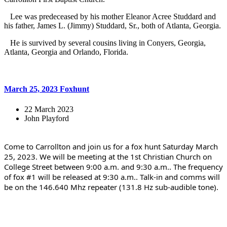
Lee was predeceased by his mother Eleanor Acree Studdard and
his father, James L. (Jimmy) Studdard, Sr., both of Atlanta, Georgia.
He is survived by several cousins living in Conyers, Georgia,
Atlanta, Georgia and Orlando, Florida.
March 25, 2023 Foxhunt
22 March 2023
John Playford
Come to Carrollton and join us for a fox hunt Saturday March 
25, 2023. We will be meeting at the 1st Christian Church on 
College Street between 9:00 a.m. and 9:30 a.m.. The frequency 
of fox #1 will be released at 9:30 a.m.. Talk-in and comms will 
be on the 146.640 Mhz repeater (131.8 Hz sub-audible tone).