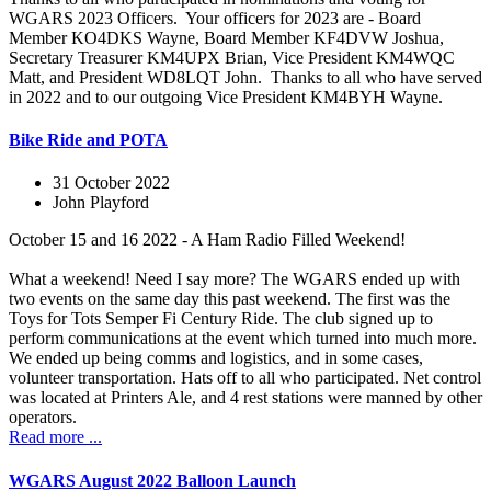
WGARS 2023 Officers. Your officers for 2023 are - Board
Member KO4DKS Wayne, Board Member KF4DVW Joshua,
Secretary Treasurer KM4UPX Brian, Vice President KM4WQC
Matt, and President WD8LQT John. Thanks to all who have served
in 2022 and to our outgoing Vice President KM4BYH Wayne.
Bike Ride and POTA
31 October 2022
John Playford
October 15 and 16 2022 - A Ham Radio Filled Weekend!
What a weekend! Need I say more? The WGARS ended up with
two events on the same day this past weekend. The first was the
Toys for Tots Semper Fi Century Ride. The club signed up to
perform communications at the event which turned into much more.
We ended up being comms and logistics, and in some cases,
volunteer transportation. Hats off to all who participated. Net control
was located at Printers Ale, and 4 rest stations were manned by other
operators.
Read more ...
WGARS August 2022 Balloon Launch