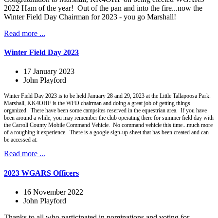
2022 Ham of the year! Out of the pan and into the fire...now the
Winter Field Day Chairman for 2023 - you go Marshall!
Read more ...
Winter Field Day 2023
17 January 2023
John Playford
Winter Field Day 2023 is to be held January 28 and 29, 2023 at the Little Tallapoosa Park.
Marshall, KK4OHF is the WFD chairman and doing a great job of getting things
organized. There have been some campsites reserved in the equestrian area. If you have
been around a while, you may remember the club operating there for summer field day with
the Carroll County Mobile Command Vehicle. No command vehicle this time...much more
of a roughing it experience. There is a google sign-up sheet that has been created and can
be accessed at:
Read more ...
2023 WGARS Officers
16 November 2022
John Playford
Thanks to all who participated in nominations and voting for