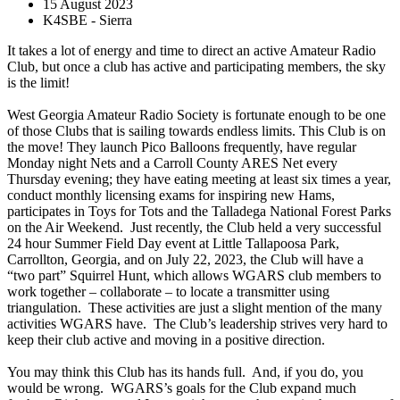
15 August 2023
K4SBE - Sierra
It takes a lot of energy and time to direct an active Amateur Radio
Club, but once a club has active and participating members, the sky
is the limit!
West Georgia Amateur Radio Society is fortunate enough to be one
of those Clubs that is sailing towards endless limits. This Club is on
the move! They launch Pico Balloons frequently, have regular
Monday night Nets and a Carroll County ARES Net every
Thursday evening; they have eating meeting at least six times a year,
conduct monthly licensing exams for inspiring new Hams,
participates in Toys for Tots and the Talladega National Forest Parks
on the Air Weekend. Just recently, the Club held a very successful
24 hour Summer Field Day event at Little Tallapoosa Park,
Carrollton, Georgia, and on July 22, 2023, the Club will have a
“two part” Squirrel Hunt, which allows WGARS club members to
work together – collaborate – to locate a transmitter using
triangulation. These activities are just a slight mention of the many
activities WGARS have. The Club’s leadership strives very hard to
keep their club active and moving in a positive direction.
You may think this Club has its hands full. And, if you do, you
would be wrong. WGARS’s goals for the Club expand much