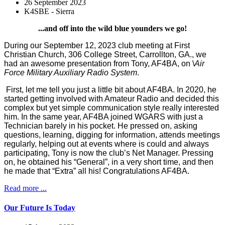
26 September 2023
K4SBE - Sierra
...and off into the wild blue younders we go!
During our September 12, 2023 club meeting at First
Christian Church, 306 College Street, Carrollton, GA., we
had an awesome presentation from Tony, AF4BA, on \
Air
Force Military Auxiliary Radio System
.
First, let me tell you just a little bit about AF4BA. In 2020, he
started getting involved with Amateur Radio and decided this
complex but yet simple communication style really interested
him. In the same year, AF4BA joined WGARS with just a
Technician barely in his pocket. He pressed on, asking
questions, learning, digging for information, attends meetings
regularly, helping out at events where is could and always
participating, Tony is now the club’s Net Manager. Pressing
on, he obtained his “General”, in a very short time, and then
he made that “Extra” all his! Congratulations AF4BA.
Read more ...
Our Future Is Today