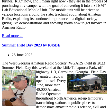
further. Right now, and I mean right now - they are in the process of
purchasing a rv camper with the goal of converting it into a STEM*
Lab Educational Mobile Unit. The mobile unit will be driven to
various locations around the state, teaching youth about Amateur
Radio, explaining its continued importance in a digital society,
giving live demonstrations and showing youth how to get involve in
Amateur Radio.
Read more ...
Summer Field Day 2023 by K4SBE
26 June 2023
The West Georgia Amateur Radio Society (WGARS) held its 2023
Summer Field Day this weekend at the Little Tallapoosa Park, off
highway 113, Carrollton, Georgia.
Field Day
is amateur radio’s
open house! Every
June, more than
40,000 Amateur
Radio Operators
throughout North America set-up temporary
transmitting stations in public places to
demonstrate amateur radio’s science, skill and