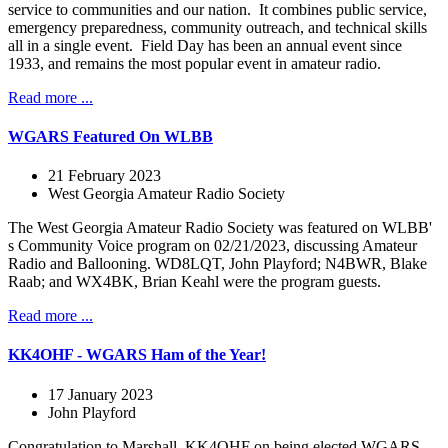
service to communities and our nation. It combines public service,
emergency preparedness, community outreach, and technical skills
all in a single event. Field Day has been an annual event since
1933, and remains the most popular event in amateur radio.
Read more ...
WGARS Featured On WLBB
21 February 2023
West Georgia Amateur Radio Society
The West Georgia Amateur Radio Society was featured on WLBB'
s Community Voice program on 02/21/2023, discussing Amateur
Radio and Ballooning. WD8LQT, John Playford; N4BWR, Blake
Raab; and WX4BK, Brian Keahl were the program guests.
Read more ...
KK4OHF - WGARS Ham of the Year!
17 January 2023
John Playford
Congratulation to Marshall, KK4OHF on being elected WGARS