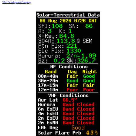
Web Development Company