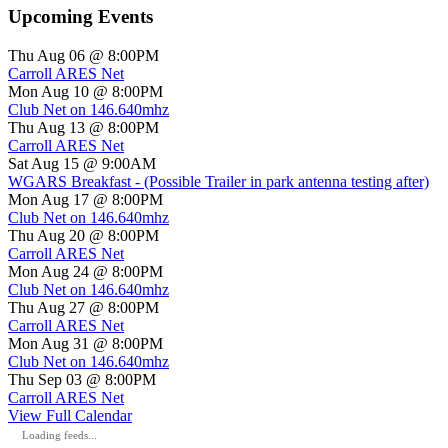
Upcoming Events
Thu Aug 06 @ 8:00PM
Carroll ARES Net
Mon Aug 10 @ 8:00PM
Club Net on 146.640mhz
Thu Aug 13 @ 8:00PM
Carroll ARES Net
Sat Aug 15 @ 9:00AM
WGARS Breakfast - (Possible Trailer in park antenna testing after)
Mon Aug 17 @ 8:00PM
Club Net on 146.640mhz
Thu Aug 20 @ 8:00PM
Carroll ARES Net
Mon Aug 24 @ 8:00PM
Club Net on 146.640mhz
Thu Aug 27 @ 8:00PM
Carroll ARES Net
Mon Aug 31 @ 8:00PM
Club Net on 146.640mhz
Thu Sep 03 @ 8:00PM
Carroll ARES Net
View Full Calendar
Loading feeds...