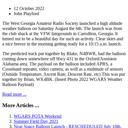
12 October 2022
John Playford
The West Georgia Amateur Radio Society launched a high altitude
weather balloon on Saturday August the 6th. The launch was from
the club shack at the VFW fairgrounds in Carrollton, Georgia. It
turned out to be a beautiful day for such an activity. Clear skies and
a nice breeze in the morning getting ready for a 10:15 a.m. launch.
The predicted track put together by Blake, N4BWR, had the balloon
coming down somewhere off Hwy 431 in the Oxford/Anniston
Alabama area. The payload on the balloon included APRS, a
Crossband repeater, video camera, as well as a multitude of sensors
(Outside Temperature, Ascent Rate, Descent Rate, etc) This was put
together by Brian, WX4BK. (Insert Photo 2022 WGARS Weather
Balloon Payload)
Read more ...
More Articles ...
WGARS POTA Weekend
Summer Field Day 2021
Near Space Balloon Launch - RESCHEDULED July 10th.