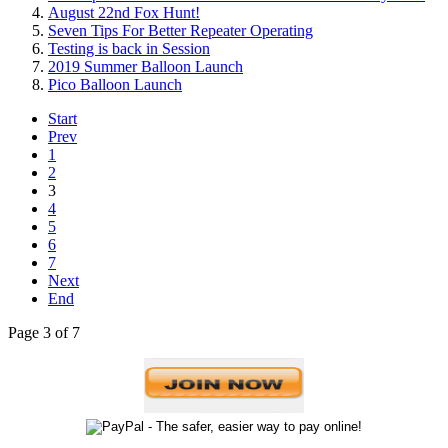
August 22nd Fox Hunt!
Seven Tips For Better Repeater Operating
Testing is back in Session
2019 Summer Balloon Launch
Pico Balloon Launch
Start
Prev
1
2
3
4
5
6
7
Next
End
Page 3 of 7