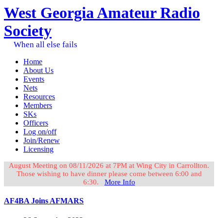
West Georgia Amateur Radio
Society
When all else fails
Home
About Us
Events
Nets
Resources
Members
SKs
Officers
Log on/off
Join/Renew
Licensing
August Meeting on 08/11/2026 at 7PM at Wing City in Carrollton.
Those wishing to have dinner please come between 6:00 and
6:30.
More Info
AF4BA Joins AFMARS