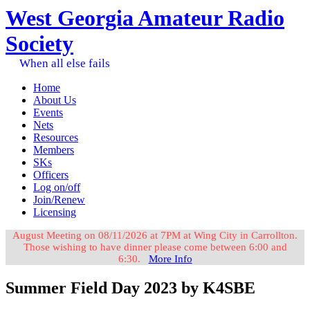
West Georgia Amateur Radio
Society
When all else fails
Home
About Us
Events
Nets
Resources
Members
SKs
Officers
Log on/off
Join/Renew
Licensing
August Meeting on 08/11/2026 at 7PM at Wing City in Carrollton.
Those wishing to have dinner please come between 6:00 and
6:30.
More Info
Summer Field Day 2023 by K4SBE