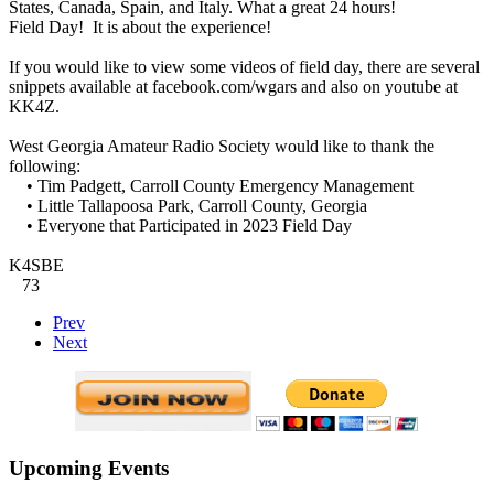
States, Canada, Spain, and Italy. What a great 24 hours!
Field Day! It is about the experience!
If you would like to view some videos of field day, there are several
snippets available at facebook.com/wgars and also on youtube at
KK4Z.
West Georgia Amateur Radio Society would like to thank the
following:
• Tim Padgett, Carroll County Emergency Management
• Little Tallapoosa Park, Carroll County, Georgia
• Everyone that Participated in 2023 Field Day
K4SBE
73
Prev
Next
Upcoming Events