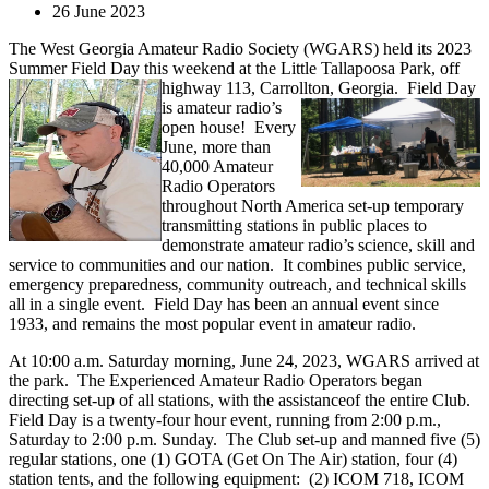
26 June 2023
The West Georgia Amateur Radio Society (WGARS) held its 2023
Summer Field Day this weekend at the Little Tallapoosa Park, off
highway 113, Carrollton, Georgia.
Field Day
is amateur radio’s
open house! Every
June, more than
40,000 Amateur
Radio Operators
throughout North America set-up temporary
transmitting stations in public places to
demonstrate amateur radio’s science, skill and
service to communities and our nation. It combines public service,
emergency preparedness, community outreach, and technical skills
all in a single event. Field Day has been an annual event since
1933, and remains the most popular event in amateur radio.
At 10:00 a.m. Saturday morning, June 24, 2023, WGARS arrived at
the park. The Experienced Amateur Radio Operators began
directing set-up of all stations, with the assistanceof the entire Club.
Field Day is a twenty-four hour event, running from 2:00 p.m.,
Saturday to 2:00 p.m. Sunday. The Club set-up and manned five (5)
regular stations, one (1) GOTA (Get On The Air) station, four (4)
station tents, and the following equipment: (2) ICOM 718, ICOM