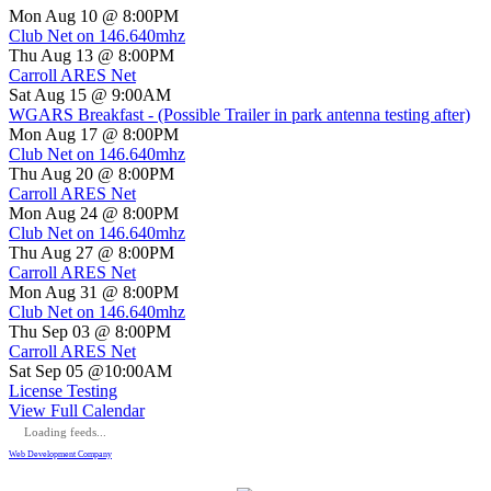
Mon Aug 10 @ 8:00PM
Club Net on 146.640mhz
Thu Aug 13 @ 8:00PM
Carroll ARES Net
Sat Aug 15 @ 9:00AM
WGARS Breakfast - (Possible Trailer in park antenna testing after)
Mon Aug 17 @ 8:00PM
Club Net on 146.640mhz
Thu Aug 20 @ 8:00PM
Carroll ARES Net
Mon Aug 24 @ 8:00PM
Club Net on 146.640mhz
Thu Aug 27 @ 8:00PM
Carroll ARES Net
Mon Aug 31 @ 8:00PM
Club Net on 146.640mhz
Thu Sep 03 @ 8:00PM
Carroll ARES Net
Sat Sep 05 @10:00AM
License Testing
View Full Calendar
Loading feeds...
Web Development Company