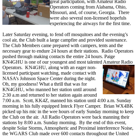
great participation, with Amateur Radio
Operators coming from Alabama, Ohio,
Missouri, and, of course, Georgia. There
were also several non-licensed hopefuls
experiencing the airways for the first time.
Later Saturday evening, to fend off mosquitoes and the evening’s
cool air, the Club built a large campfire and provided sustenance.
The Club Members came prepared with campers, tents and the
necessary gear to endure 24 hours at their stations. Radio Operators
pushed through making contacts the entire 24 hours. Paige
KN4GHU is one of our youngest and most talented Amateur Radio
Operators. KN4GHU, along
with an eager non-
licensed participant watching, made contact with
NASA’s Johnson Space Center during the night.
Oh, my goodness! What a thrill that was for
KN4GHU, who manned her station until around
2:30 a.m and returned to her station again around
7:00 a.m. Scott, KK4Z, manned his station until 4:00 a.m. Sunday
morning in his fully equipped Inteck Flyer Camper. Brian WX4BK
picked up his mic in the wee hours of early Sunday morning to keep
the Club on the air. All Radio Operators were back manning their
stations by 8:00 a.m. Sunday morning. By the end of this event,
despite Solar Storms, Atmospheric and Proximal interference Noise,
the WGARS Club made over 600 contacts throughout the United