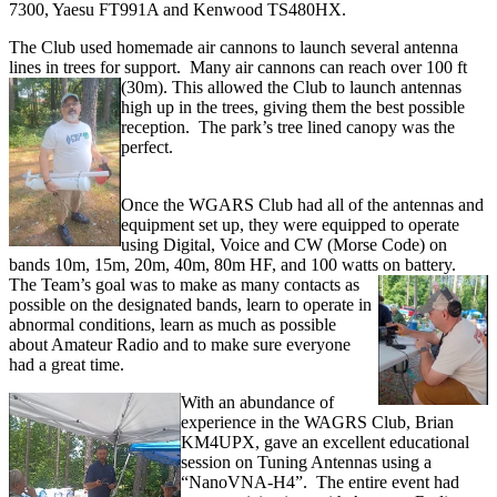
7300, Yaesu FT991A and Kenwood TS480HX.
The Club used homemade air cannons to launch several antenna
lines in trees for support. Many air cannons can reach over 100 ft
(30m). This allowed the Club to
launch antennas
high up in the trees, giving them the best possible
reception. The park’s tree lined canopy was the
perfect.
Once the WGARS Club had all of the antennas and
equipment set up, they were equipped to operate
using Digital, Voice and CW (Morse Code) on
bands 10m, 15m, 20m, 40m, 80m HF, and 100 watts on battery.
The Team’s goal was to make as many contacts as
possible on the designated bands, learn to operate in
abnormal conditions, learn as much as possible
about Amateur Radio and to make sure everyone
had a great time.
With an abundance of
experience in the WAGRS Club, Brian
KM4UPX, gave an excellent educational
session on Tuning Antennas using a
“NanoVNA-H4”. The entire event had