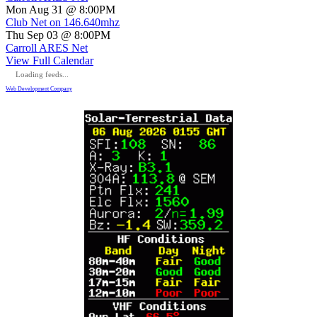
Mon Aug 31 @ 8:00PM
Club Net on 146.640mhz
Thu Sep 03 @ 8:00PM
Carroll ARES Net
View Full Calendar
Loading feeds...
Web Development Company