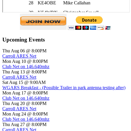
Upcoming Events
Thu Aug 06 @ 8:00PM
Carroll ARES Net
Mon Aug 10 @ 8:00PM
Club Net on 146.640mhz
Thu Aug 13 @ 8:00PM
Carroll ARES Net
Sat Aug 15 @ 9:00AM
WGARS Breakfast - (Possible Trailer in park antenna testing after)
Mon Aug 17 @ 8:00PM
Club Net on 146.640mhz
Thu Aug 20 @ 8:00PM
Carroll ARES Net
Mon Aug 24 @ 8:00PM
Club Net on 146.640mhz
Thu Aug 27 @ 8:00PM
Carroll ARES Net