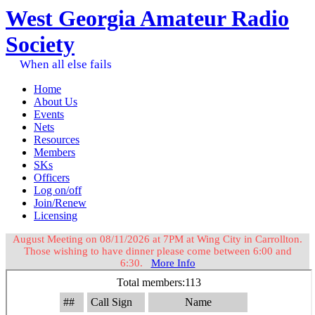
West Georgia Amateur Radio
Society
When all else fails
Home
About Us
Events
Nets
Resources
Members
SKs
Officers
Log on/off
Join/Renew
Licensing
August Meeting on 08/11/2026 at 7PM at Wing City in Carrollton.
Those wishing to have dinner please come between 6:00 and
6:30.
More Info