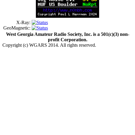
X-Ray:
GeoMagnetic:
West Georgia Amateur Radio Society, Inc. is a 501(c)(3) non-
profit Corporation.
Copyright (c) WGARS 2014. All rights reserved.