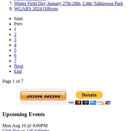
Winter Field Day January 27th-28th, Little Tallapoosa Park
WGARS 2024 Officers
Start
Prev
1
2
3
4
5
6
7
Next
End
Page 1 of 7
Upcoming Events
Mon Aug 10 @ 8:00PM
Club Net on 146.640mhz