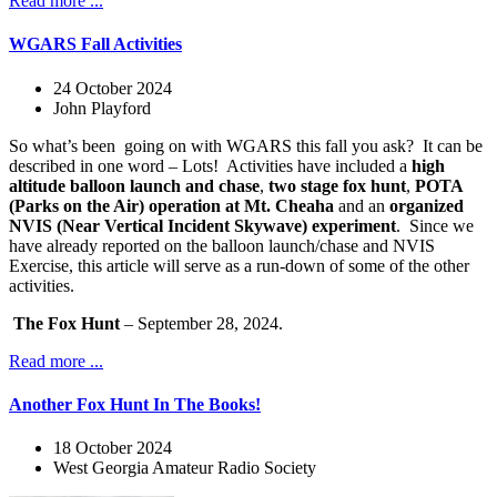
Read more ...
WGARS Fall Activities
24 October 2024
John Playford
So what’s been
going on with WGARS this fall you ask?
It can be
described in one word – Lots!
Activities have included a
high
altitude balloon launch and chase
,
two stage fox hunt
,
POTA
(Parks on the Air) operation at Mt. Cheaha
and an
organized
NVIS (Near Vertical Incident Skywave) experiment
.
Since we
have already reported on the balloon launch/chase and NVIS
Exercise, this article will serve as a run-down of some of the other
activities.
The Fox Hunt
– September 28, 2024.
Read more ...
Another Fox Hunt In The Books!
18 October 2024
West Georgia Amateur Radio Society