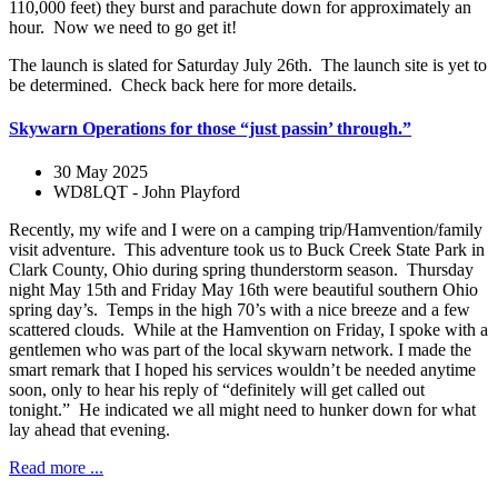
110,000 feet) they burst and parachute down for approximately an
hour. Now we need to go get it!
The launch is slated for Saturday July 26th. The launch site is yet to
be determined. Check back here for more details.
Skywarn Operations for those “just passin’ through.”
30 May 2025
WD8LQT - John Playford
Recently, my wife and I were on a camping trip/Hamvention/family
visit adventure. This adventure took us to Buck Creek State Park in
Clark County, Ohio during spring thunderstorm season. Thursday
night May 15th and Friday May 16th were beautiful southern Ohio
spring day’s. Temps in the high 70’s with a nice breeze and a few
scattered clouds. While at the Hamvention on Friday, I spoke with a
gentlemen who was part of the local skywarn network. I made the
smart remark that I hoped his services wouldn’t be needed anytime
soon, only to hear his reply of “definitely will get called out
tonight.” He indicated we all might need to hunker down for what
lay ahead that evening.
Read more ...