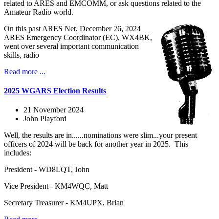
related to ARES and EMCOMM, or ask questions related to the
Amateur Radio world.
On this past ARES Net, December 26, 2024
ARES Emergency Coordinator (EC), WX4BK,
went over several important communication
skills, radio
Read more ...
2025 WGARS Election Results
21 November 2024
John Playford
Well, the results are in......nominations were slim...your present
officers of 2024 will be back for another year in 2025. This
includes:
President - WD8LQT, John
Vice President - KM4WQC, Matt
Secretary Treasurer - KM4UPX, Brian