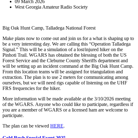
09 March 2026
West Georgia Amateur Radio Society
Big Oak Hunt Camp, Talladega National Forest
Make plans now to come out and join us for a what is shaping up to
be a very interesting day. We are calling this “Operation Talladega
Signal.” This will be a simulation of a lost/injured hiker on the
Pinhoti Trail. WGARS has obtained the blessing of both the US
Forest Service and the Cleburne County Sheriffs department and
will be setting up an incident command at the Big Oak Hunt Camp.
From this location teams will be assigned for triangulation and
extraction. The plan is to use 2 meters for communicating among
ourselves, but we will need rigs capable of listening on the UHF
FRS frequencies for the hiker.
More information will be made available at the 3/10/2026 meeting
of the WGARS. Anyone who could like to participate, regardless if
you are a member of WGARS or a licensed ham are welcome to
participate.
The plan can be viewed
HERE
.
Gold Rush Special Event 2025