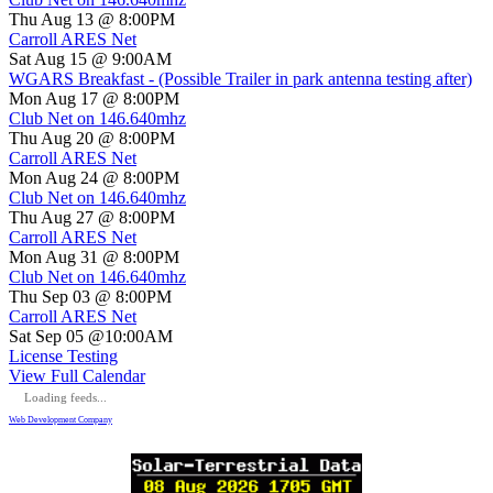
Thu Aug 13 @ 8:00PM
Carroll ARES Net
Sat Aug 15 @ 9:00AM
WGARS Breakfast - (Possible Trailer in park antenna testing after)
Mon Aug 17 @ 8:00PM
Club Net on 146.640mhz
Thu Aug 20 @ 8:00PM
Carroll ARES Net
Mon Aug 24 @ 8:00PM
Club Net on 146.640mhz
Thu Aug 27 @ 8:00PM
Carroll ARES Net
Mon Aug 31 @ 8:00PM
Club Net on 146.640mhz
Thu Sep 03 @ 8:00PM
Carroll ARES Net
Sat Sep 05 @10:00AM
License Testing
View Full Calendar
Loading feeds...
Web Development Company