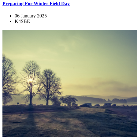
Preparing For Winter Field Day
06 January 2025
K4SBE