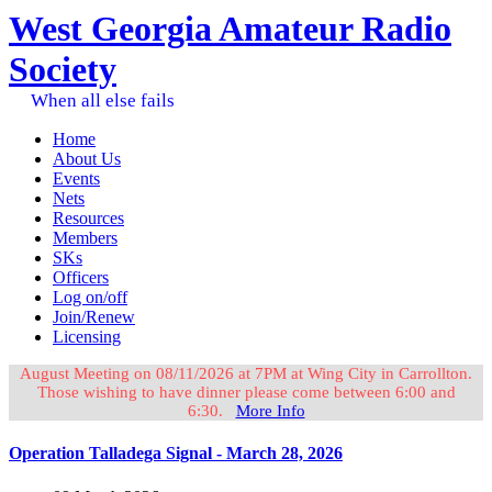
West Georgia Amateur Radio
Society
When all else fails
Home
About Us
Events
Nets
Resources
Members
SKs
Officers
Log on/off
Join/Renew
Licensing
August Meeting on 08/11/2026 at 7PM at Wing City in Carrollton.
Those wishing to have dinner please come between 6:00 and
6:30.
More Info
Operation Talladega Signal - March 28, 2026