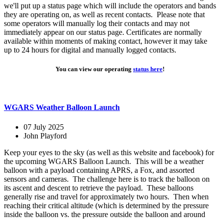
we'll put up a status page which will include the operators and bands
they are operating on, as well as recent contacts. Please note that
some operators will manually log their contacts and may not
immediately appear on our status page. Certificates are normally
available within moments of making contact, however it may take
up to 24 hours for digital and manually logged contacts.
You can view our operating
status here
!
WGARS Weather Balloon Launch
07 July 2025
John Playford
Keep your eyes to the sky (as well as this website and facebook) for
the upcoming WGARS Balloon Launch. This will be a weather
balloon with a payload containing APRS, a Fox, and assorted
sensors and cameras. The challenge here is to track the balloon on
its ascent and descent to retrieve the payload. These balloons
generally rise and travel for approximately two hours. Then when
reaching their critical altitude (which is determined by the pressure
inside the balloon vs. the pressure outside the balloon and around