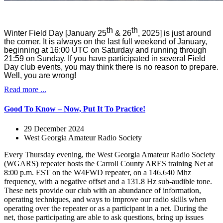
th
th
Winter Field Day [January 25
& 26
, 2025] is just around
the corner. It is always on the last full weekend of January,
beginning at 16:00 UTC on Saturday and running through
21:59 on Sunday. If you have participated in several Field
Day club events, you may think there is no reason to prepare.
Well, you are wrong!
Read more ...
Good To Know – Now, Put It To Practice!
29 December 2024
West Georgia Amateur Radio Society
Every Thursday evening, the West Georgia Amateur Radio Society
(WGARS) repeater hosts the Carroll County ARES training Net at
8:00 p.m. EST on the W4FWD repeater, on a 146.640 Mhz
frequency, with a negative offset and a 131.8 Hz sub-audible tone.
These nets provide our club with an abundance of information,
operating techniques, and ways to improve our radio skills when
operating over the repeater or as a participant in a net. During the
net, those participating are able to ask questions, bring up issues