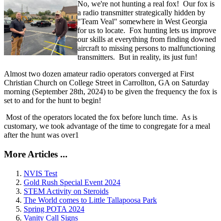
No, we're not hunting a real fox! Our fox is
a radio transmitter strategically hidden by
"Team Veal" somewhere in West Georgia
for us to locate. Fox hunting lets us improve
our skills at everything from finding downed
aircraft to missing persons to malfunctioning
transmitters. But in reality, its just fun!
Almost two dozen amateur radio operators converged at First
Christian Church on College Street in Carrollton, GA on Saturday
morning (September 28th, 2024) to be given the frequency the fox is
set to and for the hunt to begin!
Most of the operators located the fox before lunch time. As is
customary, we took advantage of the time to congregate for a meal
after the hunt was over1
More Articles ...
NVIS Test
Gold Rush Special Event 2024
STEM Activity on Steroids
The World comes to Little Tallapoosa Park
Spring POTA 2024
Vanity Call Signs