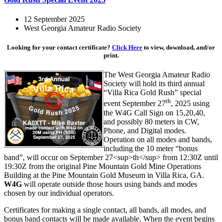
12 September 2025
West Georgia Amateur Radio Society
Looking for your contact certificate?
Click Here
to view, download, and/or
print.
The West Georgia Amateur Radio
Society will hold its third annual
“Villa Rica Gold Rush” special
th
event September 27
, 2025 using
the W4G Call Sign on 15,20,40,
and possibly 80 meters in CW,
Phone, and Digital modes.
Operation on all modes and bands,
including the 10 meter “bonus
band”, will occur on September 27<sup>th</sup> from 12:30Z until
19:30Z from the original Pine Mountain Gold Mine Operations
Building at the Pine Mountain Gold Museum in Villa Rica, GA.
W4G
will operate outside those hours using bands and modes
chosen by our individual operators.
Certificates for making a single contact, all bands, all modes, and
bonus band contacts will be made available. When the event begins