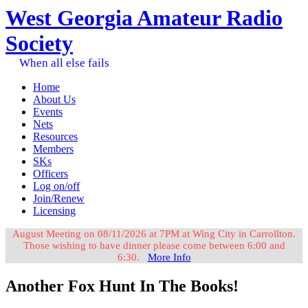
West Georgia Amateur Radio
Society
When all else fails
Home
About Us
Events
Nets
Resources
Members
SKs
Officers
Log on/off
Join/Renew
Licensing
August Meeting on 08/11/2026 at 7PM at Wing City in Carrollton.
Those wishing to have dinner please come between 6:00 and
6:30.
More Info
Another Fox Hunt In The Books!