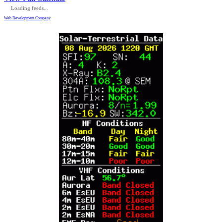
Loading feeds...
Web Development Company