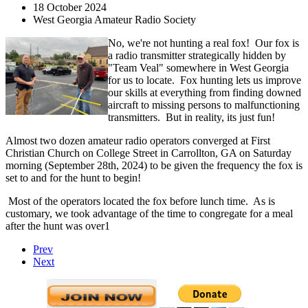
18 October 2024
West Georgia Amateur Radio Society
No, we're not hunting a real fox! Our fox is
a radio transmitter strategically hidden by
"Team Veal" somewhere in West Georgia
for us to locate. Fox hunting lets us improve
our skills at everything from finding downed
aircraft to missing persons to malfunctioning
transmitters. But in reality, its just fun!
Almost two dozen amateur radio operators converged at First
Christian Church on College Street in Carrollton, GA on Saturday
morning (September 28th, 2024) to be given the frequency the fox is
set to and for the hunt to begin!
Most of the operators located the fox before lunch time. As is
customary, we took advantage of the time to congregate for a meal
after the hunt was over1
Prev
Next