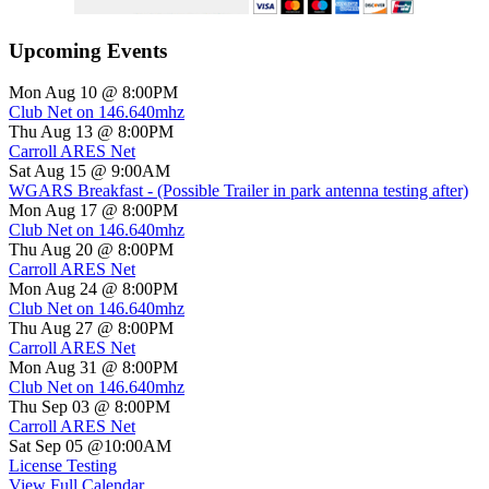
Upcoming Events
Mon Aug 10 @ 8:00PM
Club Net on 146.640mhz
Thu Aug 13 @ 8:00PM
Carroll ARES Net
Sat Aug 15 @ 9:00AM
WGARS Breakfast - (Possible Trailer in park antenna testing after)
Mon Aug 17 @ 8:00PM
Club Net on 146.640mhz
Thu Aug 20 @ 8:00PM
Carroll ARES Net
Mon Aug 24 @ 8:00PM
Club Net on 146.640mhz
Thu Aug 27 @ 8:00PM
Carroll ARES Net
Mon Aug 31 @ 8:00PM
Club Net on 146.640mhz
Thu Sep 03 @ 8:00PM
Carroll ARES Net
Sat Sep 05 @10:00AM
License Testing
View Full Calendar