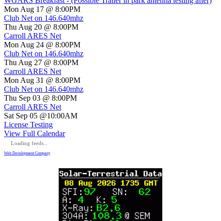
WGARS Breakfast - (Possible Trailer in park antenna testing after)
Mon Aug 17 @ 8:00PM
Club Net on 146.640mhz
Thu Aug 20 @ 8:00PM
Carroll ARES Net
Mon Aug 24 @ 8:00PM
Club Net on 146.640mhz
Thu Aug 27 @ 8:00PM
Carroll ARES Net
Mon Aug 31 @ 8:00PM
Club Net on 146.640mhz
Thu Sep 03 @ 8:00PM
Carroll ARES Net
Sat Sep 05 @10:00AM
License Testing
View Full Calendar
Loading feeds...
Web Development Company