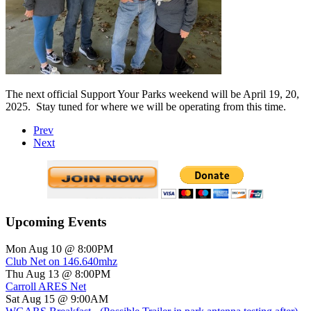
The next official Support Your Parks weekend will be April 19, 20,
2025.
Stay tuned for where we will be operating from this time.
Prev
Next
Upcoming Events
Mon Aug 10 @ 8:00PM
Club Net on 146.640mhz
Thu Aug 13 @ 8:00PM
Carroll ARES Net
Sat Aug 15 @ 9:00AM