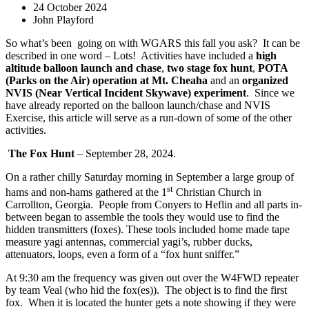
24 October 2024
John Playford
So what’s been
going on with WGARS this fall you ask?
It can be
described in one word – Lots!
Activities have included a
high
altitude balloon launch and chase
,
two stage fox hunt
,
POTA
(Parks on the Air) operation at Mt. Cheaha
and an
organized
NVIS (Near Vertical Incident Skywave) experiment
.
Since we
have already reported on the balloon launch/chase and NVIS
Exercise, this article will serve as a run-down of some of the other
activities.
The Fox Hunt
– September 28, 2024.
On a rather chilly Saturday morning in September a large group of
st
hams and non-hams gathered at the 1
Christian Church in
Carrollton, Georgia.
People from Conyers to Heflin and all parts in-
between began to assemble the tools they would use to find the
hidden transmitters (foxes). These tools included home made tape
measure yagi antennas, commercial yagi’s, rubber ducks,
attenuators, loops, even a form of a “fox hunt sniffer.”
At 9:30 am the frequency was given out over the W4FWD repeater
by team Veal (who hid the fox(es)).
The object is to find the first
fox.
When it is located the hunter gets a note showing if they were