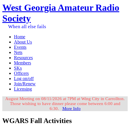
West Georgia Amateur Radio
Society
When all else fails
Home
About Us
Events
Nets
Resources
Members
SKs
Officers
Log on/off
Join/Renew
Licensing
August Meeting on 08/11/2026 at 7PM at Wing City in Carrollton.
Those wishing to have dinner please come between 6:00 and
6:30.
More Info
WGARS Fall Activities