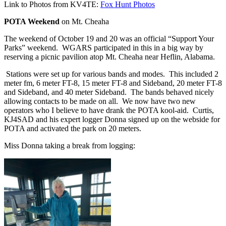
Link to Photos from KV4TE:
Fox Hunt Photos
POTA Weekend
on Mt. Cheaha
The weekend of October 19 and 20 was an official “Support Your
Parks” weekend.
WGARS participated in this in a big way by
reserving a picnic pavilion atop Mt. Cheaha near Heflin, Alabama.
Stations were set up for various bands and modes.
This included 2
meter fm, 6 meter FT-8, 15 meter FT-8 and Sideband, 20 meter FT-8
and Sideband, and 40 meter Sideband.
The bands behaved nicely
allowing contacts to be made on all.
We now have two new
operators who I believe to have drank the POTA kool-aid.
Curtis,
KJ4SAD and his expert logger Donna signed up on the webside for
POTA and activated the park on 20 meters.
Miss Donna taking a break from logging: