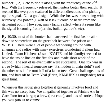
nd
number 1, 2, 3, etc to find it along with the frequency of the 2
fox.
With the frequency released, the hunters began their search.
It
seemed like everyone scattered in different directions after picking
up the signal.
Not a good sign.
While the fox was transmitting with
relatively low power (1 watt or less), it could be heard from the
gathering point.
However, many factors affect where it seems like
the signal is coming from (terrain, buildings, tree’s, etc).
By 10:30, most of the hunters had narrowed the first fox location
down to somewhere on the greenbelt between the prison and
WLBB.
There were a lot of people wandering around with
antennas and radios with many exercisers wondering if aliens had
landed.
Team Kitchens (Jason, KV4TE and his family) seemed to
have the inside line on the first fox and made short work of the
second.
The rest of us eventually were successful.
One fox was in
a tree (which I heard someone say “it’s hidden in plain sight”) and
the other was in the root ball of a fallen tree.
Great challenge, lots of
fun, and hats off to Team Veal (Brian, KM4UPX as ringleader) for a
great hunt.
Whenever this group gets together it generally involves food and
this was no exception.
We all gathered together at Printers Ale in
Carrollton for a burger, a brew (or a coke), and lots of stories.
Hope
you will join us next time.