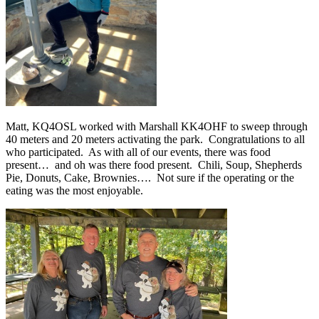
Matt, KQ4OSL worked with Marshall KK4OHF to sweep through
40 meters and 20 meters activating the park.
Congratulations to all
who participated.
As with all of our events, there was food
present…
and oh was there food present.
Chili, Soup, Shepherds
Pie, Donuts, Cake, Brownies….
Not sure if the operating or the
eating was the most enjoyable.