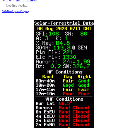
Loading feeds...
Web Development Company