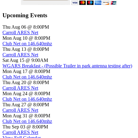
Upcoming Events
Thu Aug 06 @ 8:00PM
Carroll ARES Net
Mon Aug 10 @ 8:00PM
Club Net on 146.640mhz
Thu Aug 13 @ 8:00PM
Carroll ARES Net
Sat Aug 15 @ 9:00AM
WGARS Breakfast - (Possible Trailer in park antenna testing after)
Mon Aug 17 @ 8:00PM
Club Net on 146.640mhz
Thu Aug 20 @ 8:00PM
Carroll ARES Net
Mon Aug 24 @ 8:00PM
Club Net on 146.640mhz
Thu Aug 27 @ 8:00PM
Carroll ARES Net
Mon Aug 31 @ 8:00PM
Club Net on 146.640mhz
Thu Sep 03 @ 8:00PM
Carroll ARES Net
View Full Calendar