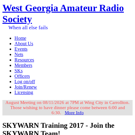
West Georgia Amateur Radio
Society
When all else fails
Home
About Us
Events
Nets
Resources
Members
SKs
Officers
Log on/off
Join/Renew
Licensing
August Meeting on 08/11/2026 at 7PM at Wing City in Carrollton.
Those wishing to have dinner please come between 6:00 and
6:30.
More Info
SKYWARN Training 2017 - Join the
SKYWARN Team!