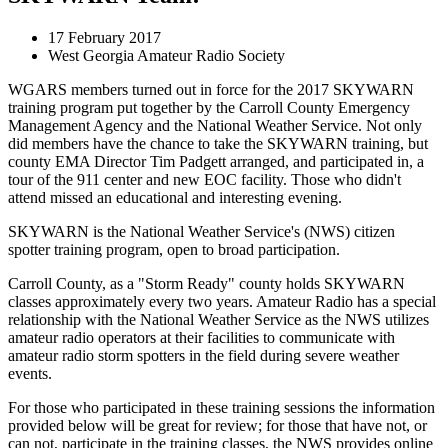
17 February 2017
West Georgia Amateur Radio Society
WGARS members turned out in force for the 2017 SKYWARN
training program put together by the Carroll County Emergency
Management Agency and the National Weather Service. Not only
did members have the chance to take the SKYWARN training, but
county EMA Director Tim Padgett arranged, and participated in, a
tour of the 911 center and new EOC facility. Those who didn't
attend missed an educational and interesting evening.
SKYWARN is the National Weather Service's (NWS) citizen
spotter training program, open to broad participation.
Carroll County, as a "Storm Ready" county holds SKYWARN
classes approximately every two years. Amateur Radio has a special
relationship with the National Weather Service as the NWS utilizes
amateur radio operators at their facilities to communicate with
amateur radio storm spotters in the field during severe weather
events.
For those who participated in these training sessions the information
provided below will be great for review; for those that have not, or
can not, participate in the training classes, the NWS provides online