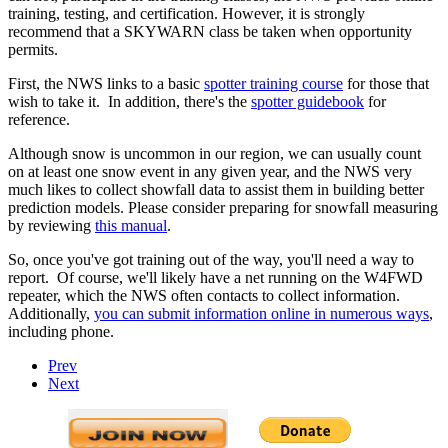
training, testing, and certification. However, it is strongly
recommend that a SKYWARN class be taken when opportunity
permits.
First, the NWS links to a basic
spotter training course
for those that
wish to take it. In addition, there's the
spotter guidebook
for
reference.
Although snow is uncommon in our region, we can usually count
on at least one snow event in any given year, and the NWS very
much likes to collect showfall data to assist them in building better
prediction models. Please consider preparing for snowfall measuring
by reviewing
this manual
.
So, once you've got training out of the way, you'll need a way to
report. Of course, we'll likely have a net running on the W4FWD
repeater, which the NWS often contacts to collect information.
Additionally,
you can submit information online in numerous ways
,
including phone.
Prev
Next