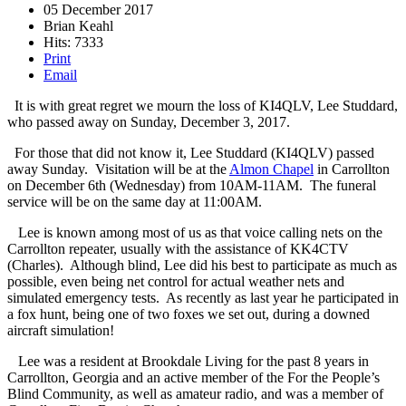
05 December 2017
Brian Keahl
Hits: 7333
Print
Email
It is with great regret we mourn the loss of KI4QLV, Lee Studdard,
who passed away on Sunday, December 3, 2017.
For those that did not know it, Lee Studdard (KI4QLV) passed
away Sunday. Visitation will be at the
Almon Chapel
in Carrollton
on December 6th (Wednesday) from 10AM-11AM. The funeral
service will be on the same day at 11:00AM.
Lee is known among most of us as that voice calling nets on the
Carrollton repeater, usually with the assistance of KK4CTV
(Charles). Although blind, Lee did his best to participate as much as
possible, even being net control for actual weather nets and
simulated emergency tests. As recently as last year he participated in
a fox hunt, being one of two foxes we set out, during a downed
aircraft simulation!
Lee was a resident at Brookdale Living for the past 8 years in
Carrollton, Georgia and an active member of the For the People’s
Blind Community, as well as amateur radio, and was a member of