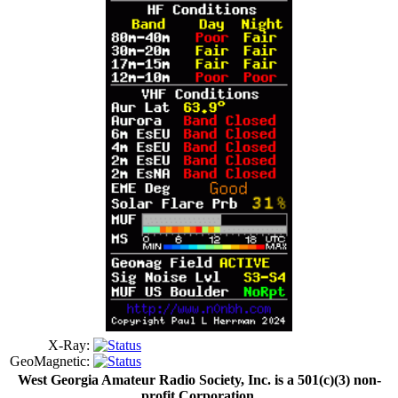
X-Ray:
GeoMagnetic:
West Georgia Amateur Radio Society, Inc. is a 501(c)(3) non-
profit Corporation.