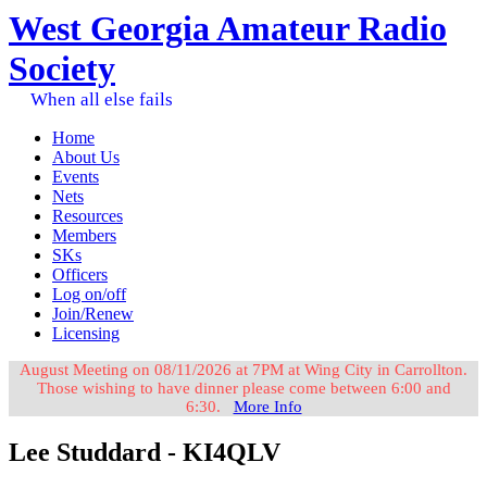
West Georgia Amateur Radio
Society
When all else fails
Home
About Us
Events
Nets
Resources
Members
SKs
Officers
Log on/off
Join/Renew
Licensing
August Meeting on 08/11/2026 at 7PM at Wing City in Carrollton.
Those wishing to have dinner please come between 6:00 and
6:30.
More Info
Lee Studdard - KI4QLV