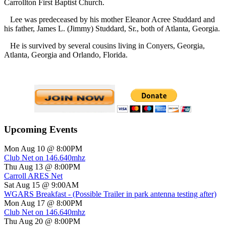
Carrollton
First Baptist Church.
Lee was predeceased by his mother Eleanor Acree Studdard and
his father, James L. (Jimmy) Studdard, Sr., both of Atlanta, Georgia.
He is survived by several cousins living in Conyers, Georgia,
Atlanta, Georgia and Orlando, Florida.
Upcoming Events
Mon Aug 10 @ 8:00PM
Club Net on 146.640mhz
Thu Aug 13 @ 8:00PM
Carroll ARES Net
Sat Aug 15 @ 9:00AM
WGARS Breakfast - (Possible Trailer in park antenna testing after)
Mon Aug 17 @ 8:00PM
Club Net on 146.640mhz
Thu Aug 20 @ 8:00PM