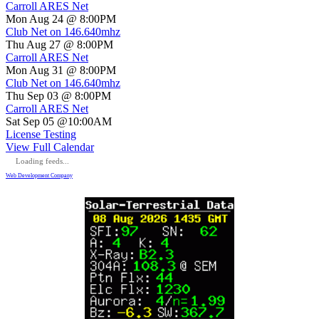
Carroll ARES Net
Mon Aug 24 @ 8:00PM
Club Net on 146.640mhz
Thu Aug 27 @ 8:00PM
Carroll ARES Net
Mon Aug 31 @ 8:00PM
Club Net on 146.640mhz
Thu Sep 03 @ 8:00PM
Carroll ARES Net
Sat Sep 05 @10:00AM
License Testing
View Full Calendar
Loading feeds...
Web Development Company