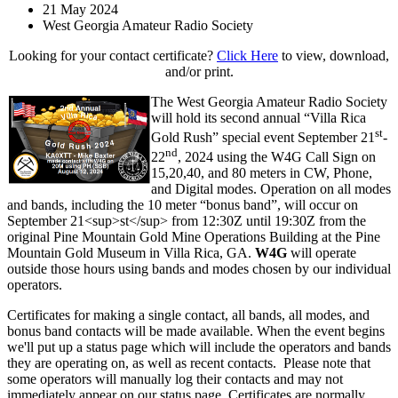
21 May 2024
West Georgia Amateur Radio Society
Looking for your contact certificate?
Click Here
to view, download,
and/or print.
The West Georgia Amateur Radio Society
will hold its second annual “Villa Rica
st
Gold Rush” special event September 21
-
nd
22
, 2024 using the W4G Call Sign on
15,20,40, and 80 meters in CW, Phone,
and Digital modes. Operation on all modes
and bands, including the 10 meter “bonus band”, will occur on
September 21<sup>st</sup> from 12:30Z until 19:30Z from the
original Pine Mountain Gold Mine Operations Building at the Pine
Mountain Gold Museum in Villa Rica, GA.
W4G
will operate
outside those hours using bands and modes chosen by our individual
operators.
Certificates for making a single contact, all bands, all modes, and
bonus band contacts will be made available. When the event begins
we'll put up a status page which will include the operators and bands
they are operating on, as well as recent contacts. Please note that
some operators will manually log their contacts and may not
immediately appear on our status page. Certificates are normally