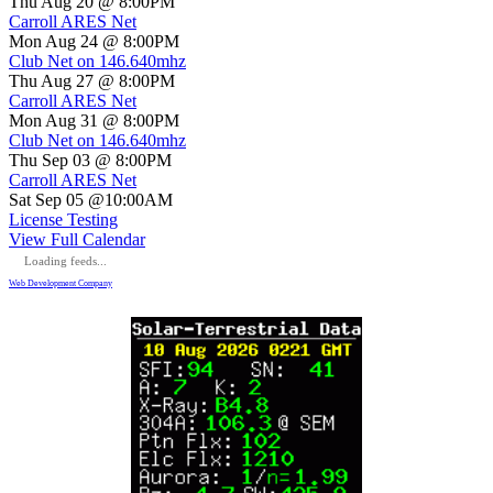
Thu Aug 20 @ 8:00PM
Carroll ARES Net
Mon Aug 24 @ 8:00PM
Club Net on 146.640mhz
Thu Aug 27 @ 8:00PM
Carroll ARES Net
Mon Aug 31 @ 8:00PM
Club Net on 146.640mhz
Thu Sep 03 @ 8:00PM
Carroll ARES Net
Sat Sep 05 @10:00AM
License Testing
View Full Calendar
Loading feeds...
Web Development Company