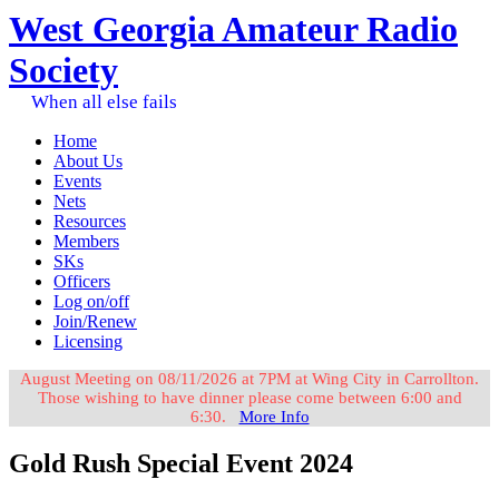
West Georgia Amateur Radio
Society
When all else fails
Home
About Us
Events
Nets
Resources
Members
SKs
Officers
Log on/off
Join/Renew
Licensing
August Meeting on 08/11/2026 at 7PM at Wing City in Carrollton.
Those wishing to have dinner please come between 6:00 and
6:30.
More Info
Gold Rush Special Event 2024