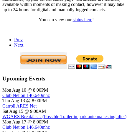
available within moments of making contact, however it may take
up to 24 hours for digital and manually logged contacts.
You can view our
status here
!
Prev
Next
Upcoming Events
Mon Aug 10 @ 8:00PM
Club Net on 146.640mhz
Thu Aug 13 @ 8:00PM
Carroll ARES Net
Sat Aug 15 @ 9:00AM
WGARS Breakfast - (Possible Trailer in park antenna testing after)
Mon Aug 17 @ 8:00PM
Club Net on 146.640mhz