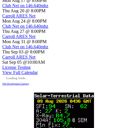
Mon Aug 17 @ 8:00PM
Club Net on 146.640mhz
Thu Aug 20 @ 8:00PM
Carroll ARES Net
Mon Aug 24 @ 8:00PM
Club Net on 146.640mhz
Thu Aug 27 @ 8:00PM
Carroll ARES Net
Mon Aug 31 @ 8:00PM
Club Net on 146.640mhz
Thu Sep 03 @ 8:00PM
Carroll ARES Net
Sat Sep 05 @10:00AM
License Testing
View Full Calendar
Loading feeds...
Web Development Company