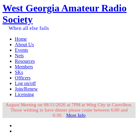
West Georgia Amateur Radio
Society
When all else fails
Home
About Us
Events
Nets
Resources
Members
SKs
Officers
Log on/off
Join/Renew
Licensing
August Meeting on 08/11/2026 at 7PM at Wing City in Carrollton.
Those wishing to have dinner please come between 6:00 and
6:30.
More Info