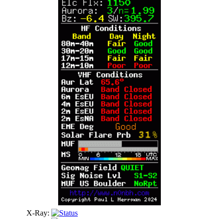
X-Ray: