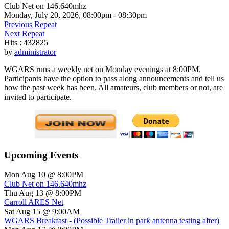
Club Net on 146.640mhz
Monday, July 20, 2026, 08:00pm - 08:30pm
Previous Repeat
Next Repeat
Hits
: 432825
by
administrator
WGARS runs a weekly net on Monday evenings at 8:00PM.
Participants have the option to pass along announcements and tell us
how the past week has been. All amateurs, club members or not, are
invited to participate.
Upcoming Events
Mon Aug 10 @ 8:00PM
Club Net on 146.640mhz
Thu Aug 13 @ 8:00PM
Carroll ARES Net
Sat Aug 15 @ 9:00AM
WGARS Breakfast - (Possible Trailer in park antenna testing after)