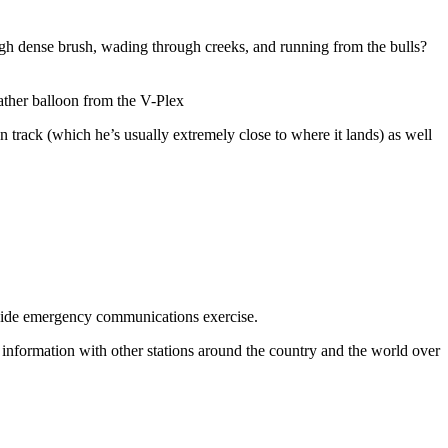
rough dense brush, wading through creeks, and running from the bulls?
ather balloon from the V-Plex
track (which he’s usually extremely close to where it lands) as well
wide emergency communications exercise.
information with other stations around the country and the world over