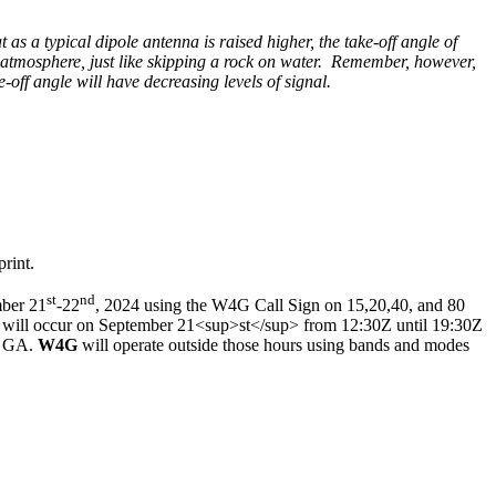
 as a typical dipole antenna is raised higher, the take-off angle of
e atmosphere, just like skipping a rock on water. Remember, however,
-off angle will have decreasing levels of signal.
rint.
st
nd
mber 21
-22
, 2024 using the W4G Call Sign on 15,20,40, and 80
, will occur on September 21<sup>st</sup> from 12:30Z until 19:30Z
a, GA.
W4G
will operate outside those hours using bands and modes