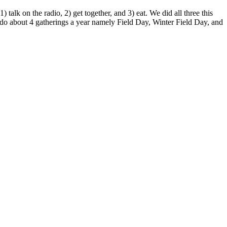
lk on the radio, 2) get together, and 3) eat. We did all three this
o about 4 gatherings a year namely Field Day, Winter Field Day, and