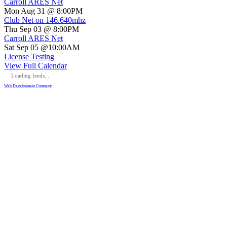
Carroll ARES Net
Mon Aug 31 @ 8:00PM
Club Net on 146.640mhz
Thu Sep 03 @ 8:00PM
Carroll ARES Net
Sat Sep 05 @10:00AM
License Testing
View Full Calendar
Loading feeds...
Web Development Company