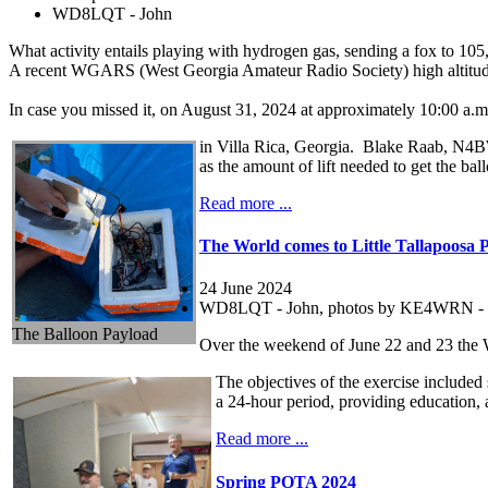
WD8LQT - John
What activity entails playing with hydrogen gas, sending a fox to 105,
A recent WGARS (West Georgia Amateur Radio Society) high altitude 
In case you missed it, on August 31, 2024 at approximately 10:00 a.
in Villa Rica, Georgia. Blake Raab, N4BWR
as the amount of lift needed to get the ball
Read more ...
The World comes to Little Tallapoosa 
24 June 2024
WD8LQT - John, photos by KE4WRN - 
The Balloon Payload
Over the weekend of June 22 and 23 the 
The objectives of the exercise included
a 24-hour period, providing education, 
Read more ...
Spring POTA 2024