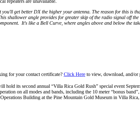
al repeaters are unavailable.
 you'll get better DX the higher your antenna. The reason for this is that
is shallower angle provides for greater skip of the radio signal off th
 component. It's like a Bell Curve, where angles above and below the take
ing for your contact certificate?
Click Here
to view, download, and/or p
ll hold its second annual “Villa Rica Gold Rush” special event Septe
peration on all modes and bands, including the 10 meter “bonus band”
 Operations Building at the Pine Mountain Gold Museum in Villa Ric