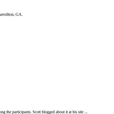
Carrollton, GA.
participants. Scott blogged about it at his site ...