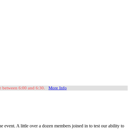
ome between 6:00 and 6:30.
More Info
nt. A little over a dozen members joined in to test our ability to