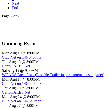
Next
End
Page 2 of 7
Upcoming Events
Mon Aug 10 @ 8:00PM
Club Net on 146.640mhz
Thu Aug 13 @ 8:00PM
Carroll ARES Net
Sat Aug 15 @ 9:00AM
WGARS Breakfast - (Possible Trailer in park antenna testing after)
Mon Aug 17 @ 8:00PM
Club Net on 146.640mhz
Thu Aug 20 @ 8:00PM
Carroll ARES Net
Mon Aug 24 @ 8:00PM
Club Net on 146.640mhz
Thu Aug 27 @ 8:00PM