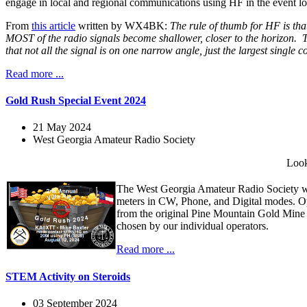
engage in local and regional communications using HF in the event loc
From
this article
written by WX4BK:
The rule of thumb for HF is that
MOST of the radio signals become shallower, closer to the horizon. Th
that not all the signal is on one narrow angle, just the largest single
Read more ...
Gold Rush Special Event 2024
21 May 2024
West Georgia Amateur Radio Society
Look
The West Georgia Amateur Radio Society wi
meters in CW, Phone, and Digital modes. O
from the original Pine Mountain Gold Mine
chosen by our individual operators.
Read more ...
STEM Activity on Steroids
03 September 2024