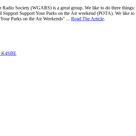
adio Society (WGARS) is a great group. We like to do three things: 1) ta
ll Support Support Your Parks on the Air weekend (POTA). We like to d
 Your Parks on the Air Weekends" ...
Read The Article
.
by K4SBE