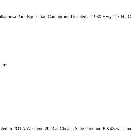
e Tallapoosa Park Equestrian Campground located at 1930 Hwy 113 N., 
are:
 in POTA Weekend 2023 at Cheaha State Park and KK4Z was among the 