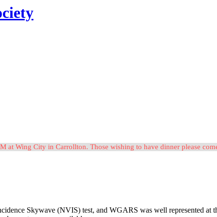
ciety
M at Wing City in Carrollton. Those wishing to have dinner please c
idence Skywave (NVIS) test, and WGARS was well represented at the eve