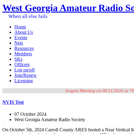
West Georgia Amateur Radio So
When all else fails
Home
About Us
Events
Nets
Resources
Members
SKs
Officers
Log on/off
Join/Renew
Licensing
August Meeting on 08/11/2026 at 7P
NVIS Test
07 October 2024
West Georgia Amateur Radio Society
On October 5th, 2024 Carroll County ARES hosted a Near Vertical Inc