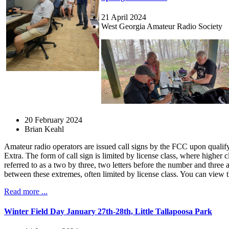
21 April 2024
West Georgia Amateur Radio Society
20 February 2024
Brian Keahl
Amateur radio operators are issued call signs by the FCC upon qualifyi
Extra. The form of call sign is limited by license class, where higher
referred to as a two by three, two letters before the number and three
between these extremes, often limited by license class. You can view 
Read more ...
Winter Field Day January 27th-28th, Little Tallapoosa Park