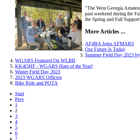
"The West Georgia Amateur R
past weekend during the Fa
the Spring and Fall Support
More Articles ...
AF4BA Joins AFMARS
Our Future Is Today
Summer Field Day 2023 
WGARS Featured On WLBB
KK4OHF - WGARS Ham of the Year!
Winter Field Day 2023
2023 WGARS Officers
Bike Ride and POTA
Start
Prev
1
2
3
4
5
6
7