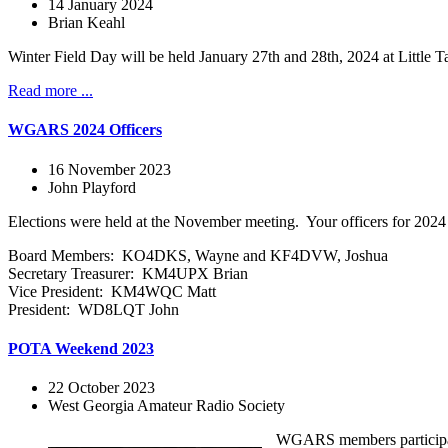
14 January 2024
Brian Keahl
Winter Field Day will be held January 27th and 28th, 2024 at Littl
Read more ...
WGARS 2024 Officers
16 November 2023
John Playford
Elections were held at the November meeting. Your officers for 2024 
Board Members: KO4DKS, Wayne and KF4DVW, Joshua
Secretary Treasurer: KM4UPX Brian
Vice President: KM4WQC Matt
President: WD8LQT John
POTA Weekend 2023
22 October 2023
West Georgia Amateur Radio Society
WGARS members participated