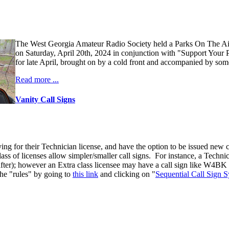
The West Georgia Amateur Radio Society held a Parks On The A
on Saturday, April 20th, 2024 in conjunction with "Support Your 
for late April, brought on by a cold front and accompanied by some
Read more ...
Vanity Call Signs
ng for their Technician license, and have the option to be issued new ca
 class of licenses allow simpler/smaller call signs. For instance, a Tec
 after); however an Extra class licensee may have a call sign like W4BK (
the "rules" by going to
this link
and clicking on "
Sequential Call Sign 