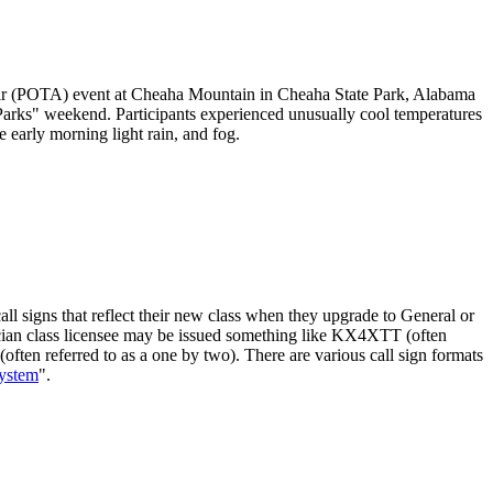
ir (POTA) event at Cheaha Mountain in Cheaha State Park, Alabama
Parks" weekend. Participants experienced unusually cool temperatures
 early morning light rain, and fog.
ll signs that reflect their new class when they upgrade to General or
hnician class licensee may be issued something like KX4XTT (often
often referred to as a one by two). There are various call sign formats
System
".