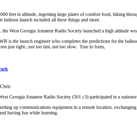
000 feet in altitude, ingesting large plates of comfort food, hiking th
balloon launch included all these things and more.
m. the West Georgia Amateur Radio Society launched a high altitude we
 is the launch engineer who completes the predictions for the balloon 
oon just right...not too fast, not too slow. True to form,
Park
Chris
West Georgia Amateur Radio Society (501 c3) participated in a nation
 setting up communications equipment in a remote location, exchanging 
and having fun while learning.